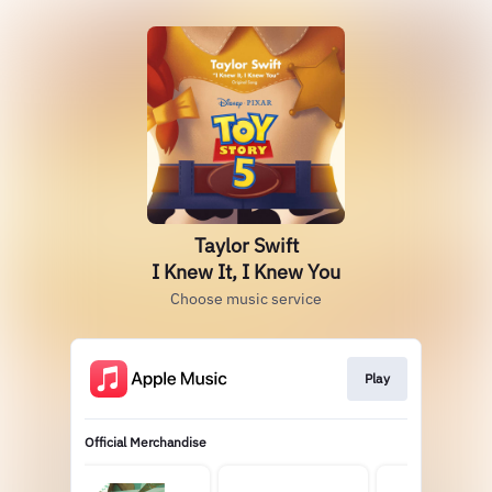
Taylor Swift
I Knew It, I Knew You
Choose music service
Play
Official Merchandise