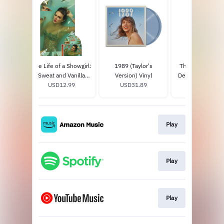
howgirl:
The Life of a Showgirl:
1989 (Taylor's
The Tortured Po
nilla
Sweat and Vanilla
Version) Vinyl
Department Tumb
ofino
9
Perfume CD with
USD12.99
USD31.89
USD35.0
 Vinyl
Poster
Play
Play
Play