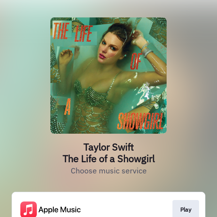
Taylor Swift
The Life of a Showgirl
Choose music service
Play