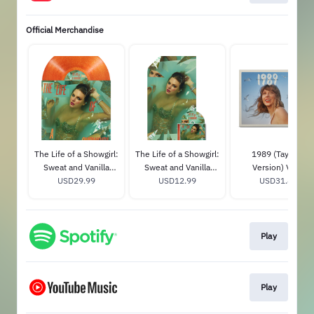
Official Merchandise
The Life of a Showgirl:
The Life of a Showgirl:
1989 (Taylor's
Sweat and Vanilla
Sweat and Vanilla
Version) Vinyl
Perfume Portofino
USD29.99
Perfume CD with
USD12.99
USD31.89
Orange Glitter Vinyl
Poster
Play
Play