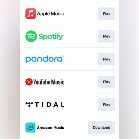
Play
Play
Play
Play
Play
Download