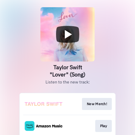
Taylor Swift
"Lover" (Song)
Listen to the new track:
New Merch!
Play