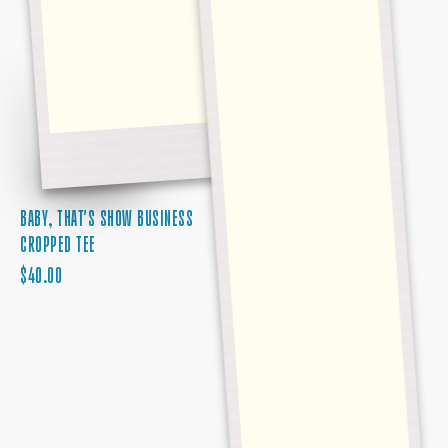
BABY, THAT'S SHOW BUSINESS
CROPPED TEE
REGULAR
$40.00
PRICE