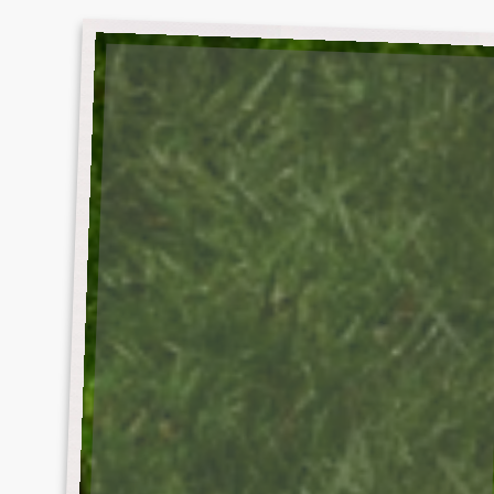
DEBUT
ALBUM
SKIRT