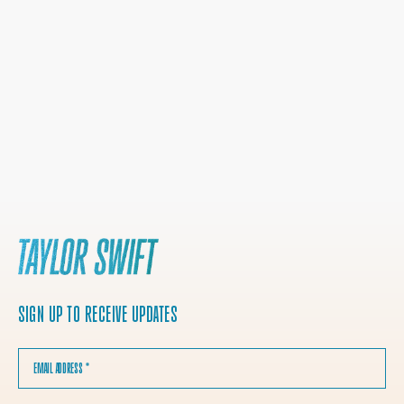
SIGN UP TO RECEIVE UPDATES
EMAIL ADDRESS
*
COUNTRY