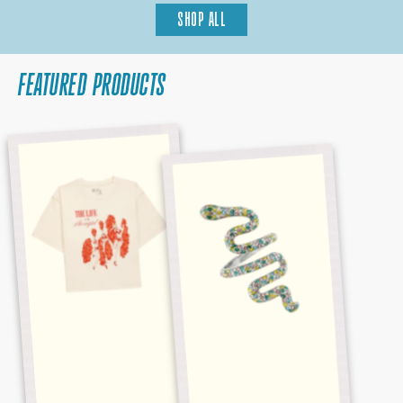
SHOP ALL
FEATURED PRODUCTS
BABY,
REPUTATION
THAT'S
MULTICOLOR
SHOW
SNAKE
BUSINESS
RING
CROPPED
TEE