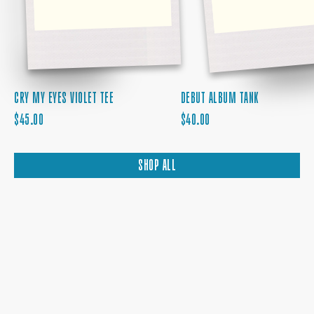
CRY MY EYES VIOLET TEE
DEBUT ALBUM TANK
REGULAR
REGULAR
$45.00
$40.00
PRICE
PRICE
SHOP ALL