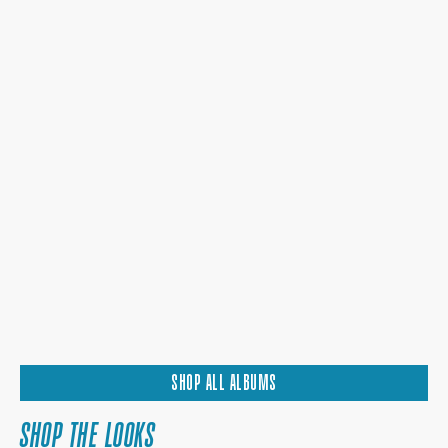
SHOP ALL ALBUMS
SHOP THE LOOKS