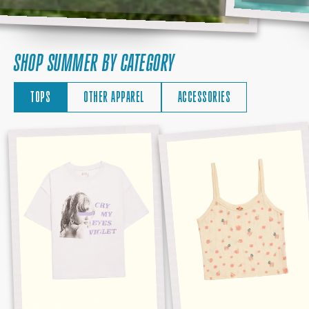
SHOP SUMMER BY CATEGORY
TOPS
OTHER APPAREL
ACCESSORIES
CRY
DEBUT
MY
ALBUM
EYES
TANK
VIOLET
TEE