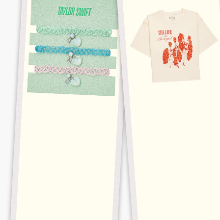
OPALITE
BUSINESS
CHOKER
CROPPED
SET
TEE