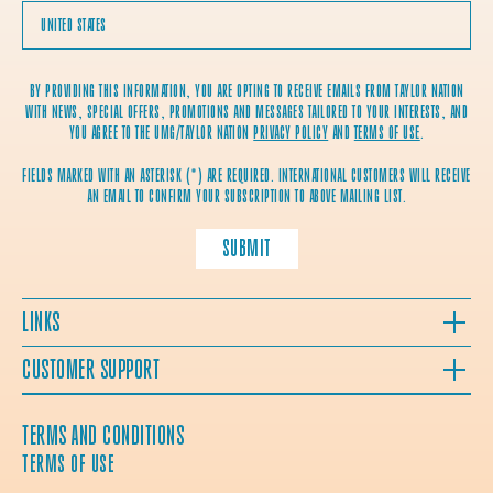
BY PROVIDING THIS INFORMATION, YOU ARE OPTING TO RECEIVE EMAILS FROM TAYLOR NATION
WITH NEWS, SPECIAL OFFERS, PROMOTIONS AND MESSAGES TAILORED TO YOUR INTERESTS, AND
YOU AGREE TO THE UMG/TAYLOR NATION
PRIVACY POLICY
AND
TERMS OF USE
.
FIELDS MARKED WITH AN ASTERISK (*) ARE REQUIRED. INTERNATIONAL CUSTOMERS WILL RECEIVE
AN EMAIL TO CONFIRM YOUR SUBSCRIPTION TO ABOVE MAILING LIST.
SUBMIT
LINKS
CUSTOMER SUPPORT
TERMS AND CONDITIONS
TERMS OF USE