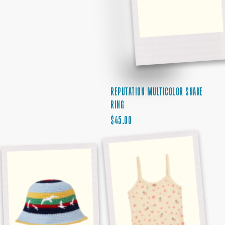
REPUTATION MULTICOLOR SNAKE
RING
REGULAR
$45.00
1989
PRICE
DEBUT
STRIPED
ALBUM
SEAGULL
TANK
HAT