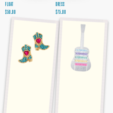
FLOAT
DRESS
REGULAR
REGULAR
$50.00
$75.00
PRICE
RHINESTONE
PRICE
TAYLOR
BOOT
SWIFT
EARRINGS
HAIR
TIE
SET