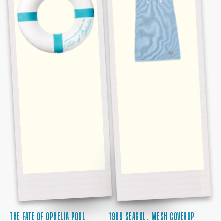
FLOAT
THE FATE OF OPHELIA POOL
1989 SEAGULL MESH COVERUP