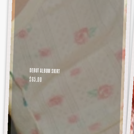
DEBUT ALBUM SKIRT
REGULAR
$65.00
PRICE