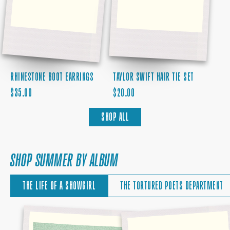
RHINESTONE BOOT EARRINGS
TAYLOR SWIFT HAIR TIE SET
REGULAR
REGULAR
$35.00
$20.00
PRICE
PRICE
SHOP ALL
SHOP SUMMER BY ALBUM
THE LIFE OF A SHOWGIRL
THE TORTURED POETS DEPARTMENT
THE
BABY,
SKY
THAT'S
IS
SHOW