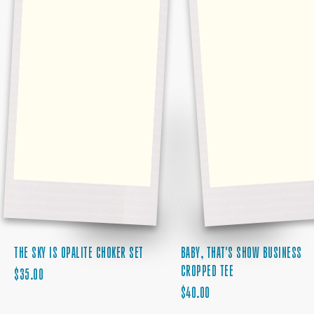
BABY, THAT'S SHOW BUSINESS
THE SKY IS OPALITE CHOKER SET
CROPPED TEE
REGULAR
$35.00
REGULAR
PRICE
$40.00
PRICE